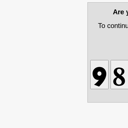
Are
To contin