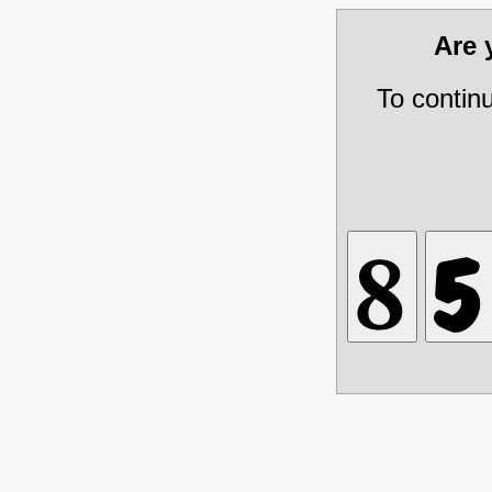
Are
To contin